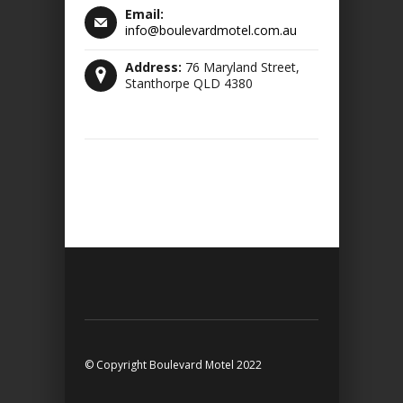
Email:
info@boulevardmotel.com.au
Address:
76 Maryland Street,
Stanthorpe QLD 4380
© Copyright Boulevard Motel 2022