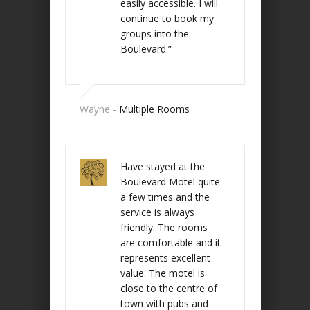
easily accessible. I will
continue to book my
groups into the
Boulevard.”
Wayne -
Multiple Rooms
Have stayed at the
Boulevard Motel quite
a few times and the
service is always
friendly. The rooms
are comfortable and it
represents excellent
value. The motel is
close to the centre of
town with pubs and