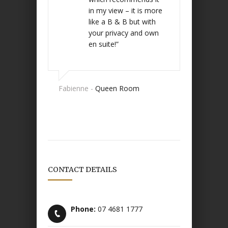
in my view – it is more
like a B & B but with
your privacy and own
en suite!”
Fabienne -
Queen Room
CONTACT DETAILS
Phone:
07 4681 1777