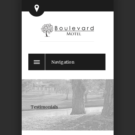
Navigation
Testimonials