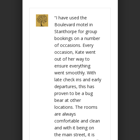
“I have used the
Boulevard motel in
Stanthorpe for group
bookings on a number
of occasions. Every
occasion, Kate went
out of her way to
ensure everything
went smoothly. With
late check ins and early
departures, this has
proven to be a bug
bear at other
locations. The rooms
are always
comfortable and clean
and with it being on
the main street, it is