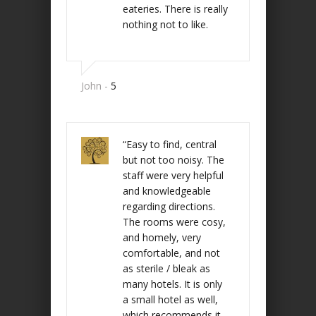
eateries. There is really
nothing not to like.
John -
5
“Easy to find, central
but not too noisy. The
staff were very helpful
and knowledgeable
regarding directions.
The rooms were cosy,
and homely, very
comfortable, and not
as sterile / bleak as
many hotels. It is only
a small hotel as well,
which recommends it